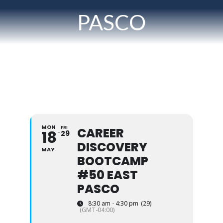
PASCO
MON
FRI
CAREER
18
29
DISCOVERY
MAY
BOOTCAMP
#50 EAST
PASCO
8:30 am - 4:30 pm
(29)
(GMT-04:00)