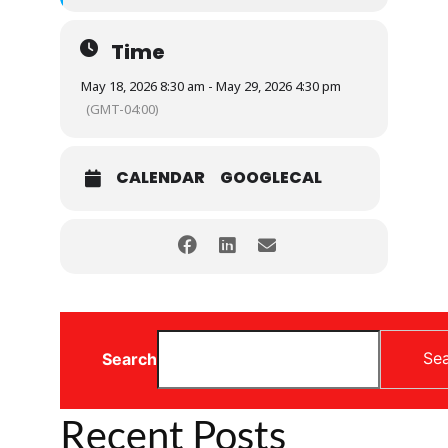
Time
May 18, 2026 8:30 am - May 29, 2026 4:30 pm
(GMT-04:00)
CALENDAR
GOOGLECAL
Se
Search
Recent Posts