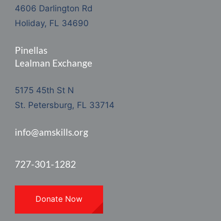
4606 Darlington Rd
Holiday, FL 34690
Pinellas
Lealman Exchange
5175 45th St N
St. Petersburg, FL 33714
info@amskills.org
727-301-1282
Donate Now