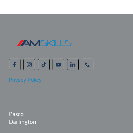
Privacy Policy
Pasco
Darlington