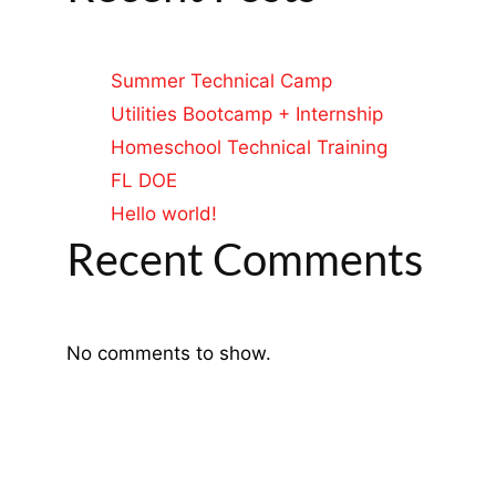
Summer Technical Camp
Utilities Bootcamp + Internship
Homeschool Technical Training
FL DOE
Hello world!
Recent Comments
No comments to show.