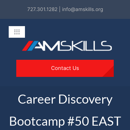
Skip
727.301.1282 | info@amskills.org
to
content
Toggle
Navigation
About
Programs
Contact Us
For Employers
Career Discovery
Get Involved
Bootcamp #50 EAST
Resources