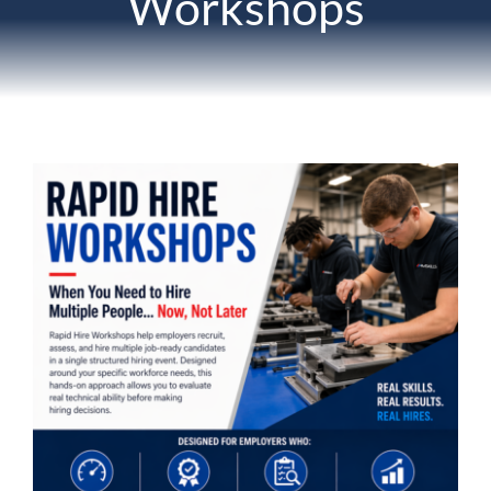
Workshops