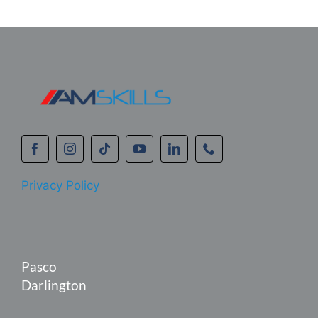
Privacy Policy
Pasco
Darlington