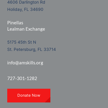
4606 Darlington Rd
Holiday, FL 34690
Pinellas
Lealman Exchange
5175 45th St N
St. Petersburg, FL 33714
info@amskills.org
727-301-1282
Donate Now