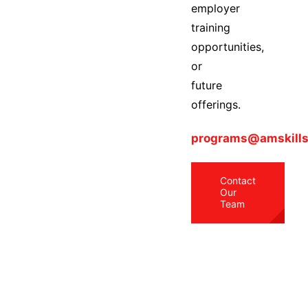
employer
training
opportunities,
or
future
offerings.
programs@amskills
Contact
Our
Team