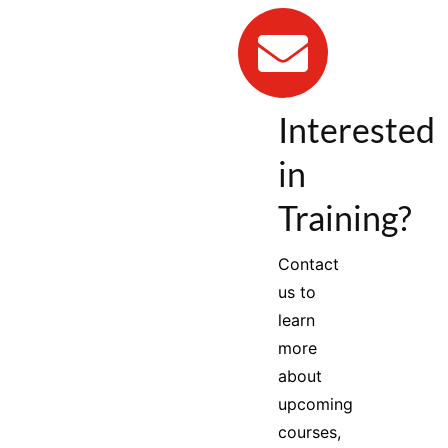
Interested
in
Training?
Contact
us to
learn
more
about
upcoming
courses,