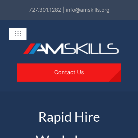
Skip
727.301.1282 | info@amskills.org
to
content
Toggle
Navigation
About
Programs
Contact Us
For Employers
Get Involved
Rapid Hire
Resources