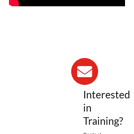
Interested
in
Training?