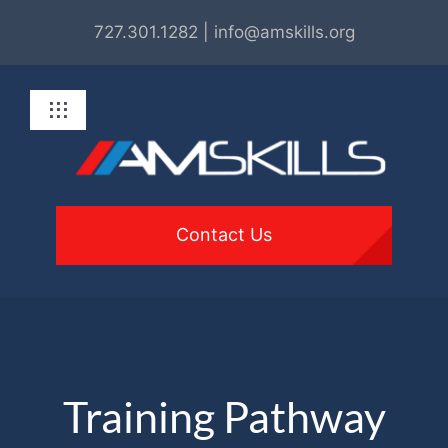
Skip
727.301.1282 | info@amskills.org
to
content
Toggle
Navigation
About
Programs
Contact Us
For Employers
Get Involved
Training Pathway
Resources