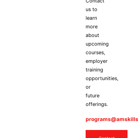
Contact
us to
learn
more
about
upcoming
courses,
employer
training
opportunities,
or
future
offerings.
programs@amskills