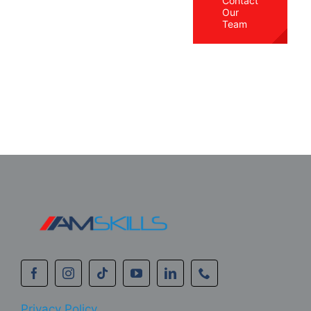
Contact
Our
Team
Privacy Policy