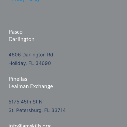
Pasco
Darlington
4606 Darlington Rd
Holiday, FL 34690
Pinellas
Lealman Exchange
5175 45th St N
St. Petersburg, FL 33714
info@amskills.org