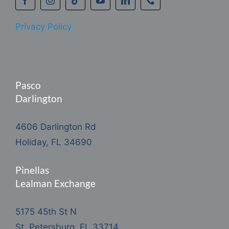
Privacy Policy
Pasco
Darlington
4606 Darlington Rd
Holiday, FL 34690
Pinellas
Lealman Exchange
5175 45th St N
St. Petersburg, FL 33714