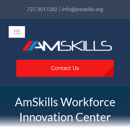
Skip
727.301.1282 | info@amskills.org
to
content
Toggle
Navigation
About
Programs
Contact Us
For Employers
AmSkills Workforce
Get Involved
Innovation Center
Resources