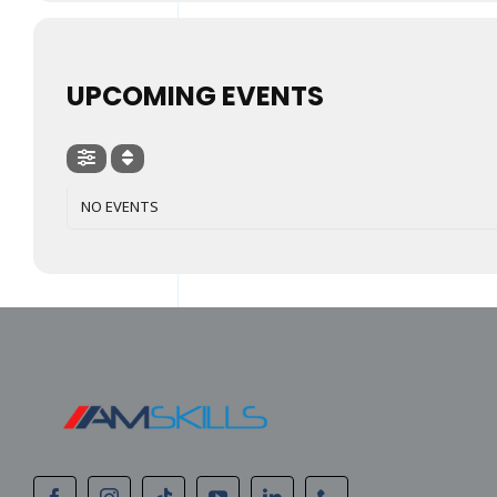
UPCOMING EVENTS
NO EVENTS