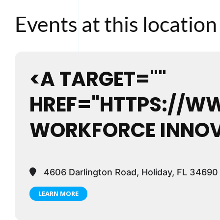
Events at this location
<A TARGET=""
HREF="HTTPS://W
WORKFORCE INNOV
4606 Darlington Road, Holiday, FL 34690
LEARN MORE