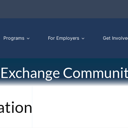
Programs
For Employers
Get Involve
 Exchange Communit
ation