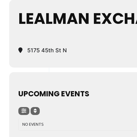
LEALMAN EXCH
5175 45th St N
UPCOMING EVENTS
NO EVENTS