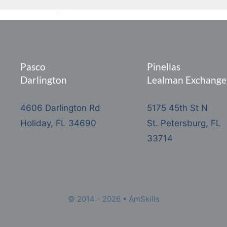
Pasco
Pinellas
Darlington
Lealman Exchange
4606 Darlington Rd
5175 45th St N
Holiday, FL 34690
St. Petersburg, FL
33714
© 2014 - 2026 • AmSkills