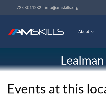
Skip
727.301.1282 | info@amskills.org
to
content
About
Lealman
Events at this loc