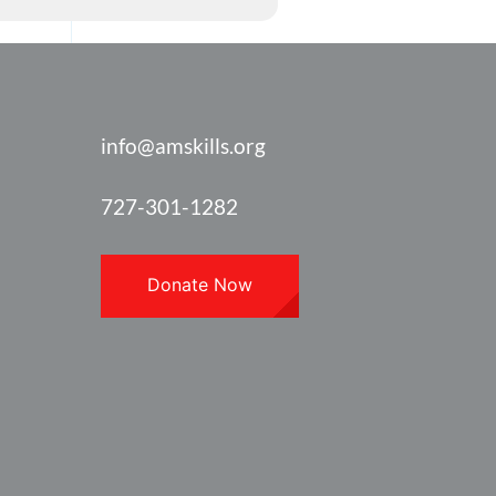
info@amskills.org
727-301-1282
Donate Now