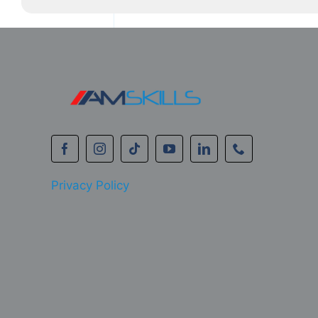
Privacy Policy