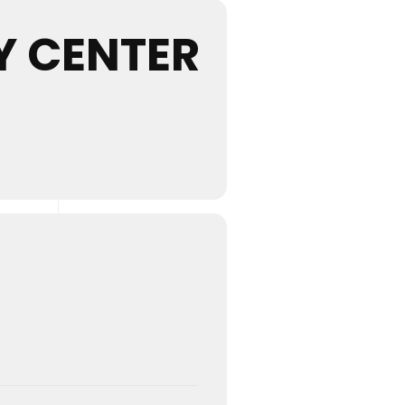
 CENTER