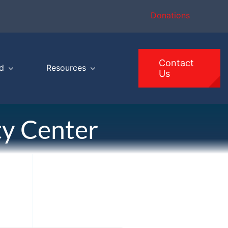
Donations
Contact
d
Resources
Us
y Center