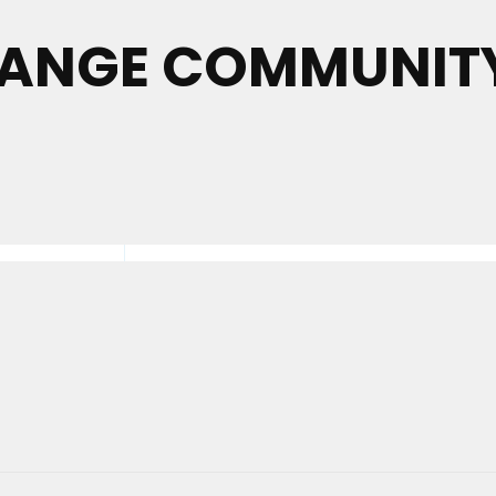
ANGE COMMUNITY